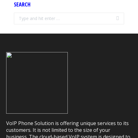
SEARCH
Search:
VoIP Phone Solution is offering unique services to its
customers. It is not limited to the size of your
business. The cloud-based VoIP system is designed to