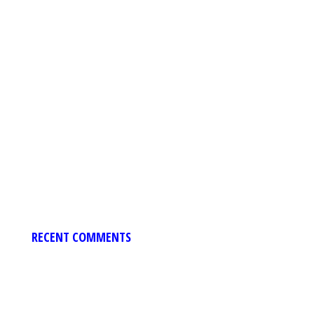
RECENT COMMENTS