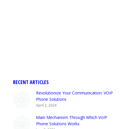
The ultimate guide for understanding VoIP
Phone Solutions Service As we know that most
businesses are switching to VoIP phone
solutions. These phones are also known as
cloud phones. If you are going to get a VoIP
Phone system to make communication better
within the organization, it can become a big
decision for you. It…
RECENT ARTICLES
Revolutionize Your Communication: VOIP
Phone Solutions
April 2, 2024
Main Mechanism Through Which VoIP
Phone Solutions Works