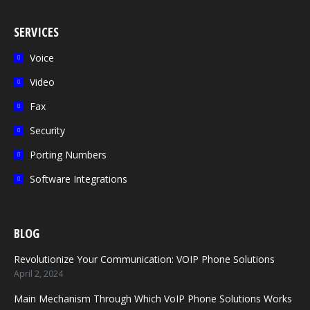
page
page
page
page
page
opens
opens
opens
opens
opens
SERVICES
in
in
in
in
in
Voice
new
new
new
new
new
Video
window
window
window
window
window
Fax
Security
Porting Numbers
Software Integrations
BLOG
Revolutionize Your Communication: VOIP Phone Solutions
April 2, 2024
Main Mechanism Through Which VoIP Phone Solutions Works