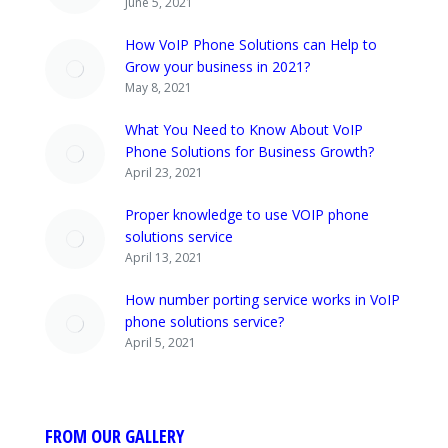
June 5, 2021
How VoIP Phone Solutions can Help to
Grow your business in 2021?
May 8, 2021
What You Need to Know About VoIP
Phone Solutions for Business Growth?
April 23, 2021
Proper knowledge to use VOIP phone
solutions service
April 13, 2021
How number porting service works in VoIP
phone solutions service?
April 5, 2021
FROM OUR GALLERY