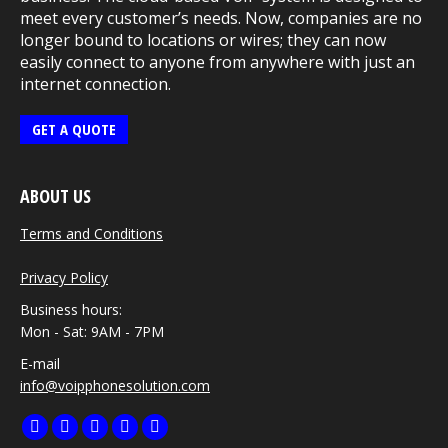
meet every customer’s needs. Now, companies are no
longer bound to locations or wires; they can now
easily connect to anyone from anywhere with just an
internet connection.
GET A QUOTE
ABOUT US
Terms and Conditions
Privacy Policy
Business hours:
Mon - Sat: 9AM - 7PM
E-mail
info@voipphonesolution.com
Find us on:
Facebook
Twitter
Linkedin
Pinterest
Instagram